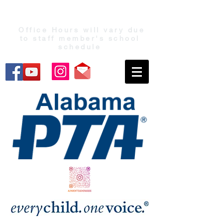
Office Hours will vary due
to staff member's school
schedule