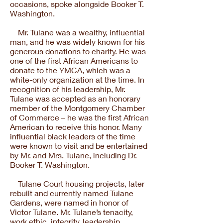
occasions, spoke alongside Booker T.
Washington.
Mr. Tulane was a wealthy, influential
man, and he was widely known for his
generous donations to charity. He was
one of the first African Americans to
donate to the YMCA, which was a
white-only organization at the time. In
recognition of his leadership, Mr.
Tulane was accepted as an honorary
member of the Montgomery Chamber
of Commerce – he was the first African
American to receive this honor. Many
influential black leaders of the time
were known to visit and be entertained
by Mr. and Mrs. Tulane, including Dr.
Booker T. Washington.
Tulane Court housing projects, later
rebuilt and currently named Tulane
Gardens, were named in honor of
Victor Tulane. Mr. Tulane’s tenacity,
work ethic, integrity, leadership,