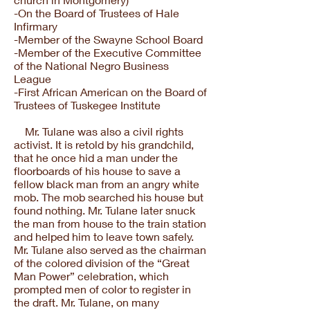
-On the Board of Trustees of Hale
Infirmary
-Member of the Swayne School Board
-Member of the Executive Committee
of the National Negro Business
League
-First African American on the Board of
Trustees of Tuskegee Institute
Mr. Tulane was also a civil rights
activist. It is retold by his grandchild,
that he once hid a man under the
floorboards of his house to save a
fellow black man from an angry white
mob. The mob searched his house but
found nothing. Mr. Tulane later snuck
the man from house to the train station
and helped him to leave town safely.
Mr. Tulane also served as the chairman
of the colored division of the “Great
Man Power” celebration, which
prompted men of color to register in
the draft. Mr. Tulane, on many