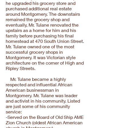
he upgraded his grocery store and
purchased additional real estate
around Montgomery. The downstairs
remained the grocery shop and
eventually, Mr. Tulane renovated the
upstairs as a home for him and his
family before purchasing his final
homestead at 470 South Union Street.
Mr. Tulane owned one of the most
successful grocery shops in
Montgomery. It was Victorian style
architecture on the corner of High and
Ripley Streets.
Mr. Tulane became a highly
respected and influential African
American businessman in
Montgomery. Mr. Tulane was leader
and activist in his community. Listed
are just some of his community
service:
-Served on the Board of Old Ship AME
Zion Church (oldest African American
church in Montgomery)