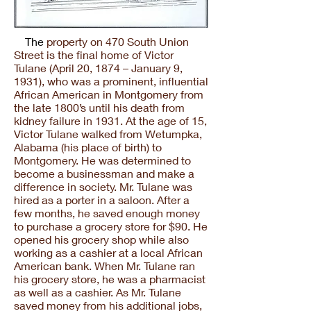
The
property on 470 South Union
Street is the final home of Victor
Tulane (April 20, 1874 – January 9,
1931), who was a prominent, influential
African American in Montgomery from
the late 1800’s until his death from
kidney failure in 1931. At the age of 15,
Victor Tulane walked from Wetumpka,
Alabama (his place of birth) to
Montgomery. He was determined to
become a businessman and make a
difference in society. Mr. Tulane was
hired as a porter in a saloon. After a
few months, he saved enough money
to purchase a grocery store for $90. He
opened his grocery shop while also
working as a cashier at a local African
American bank. When Mr. Tulane ran
his grocery store, he was a pharmacist
as well as a cashier. As Mr. Tulane
saved money from his additional jobs,