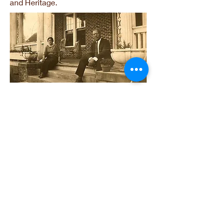
and Heritage.
Victor & Willie May Tulane
Links
National PTA
National PTA Grant Opportunities
Find your Legislators
Legislative Alerts