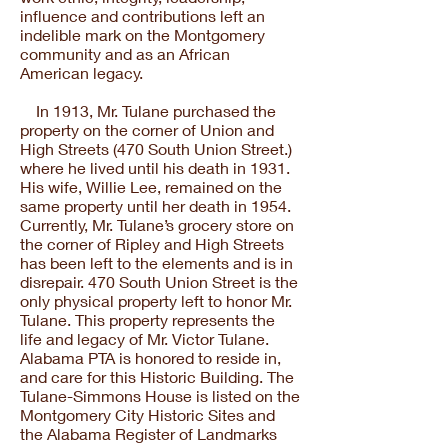
influence and contributions left an
indelible mark on the Montgomery
community and as an African
American legacy.
In 1913, Mr. Tulane purchased the
property on the corner of Union and
High Streets (470 South Union Street.)
where he lived until his death in 1931.
His wife, Willie Lee, remained on the
same property until her death in 1954.
Currently, Mr. Tulane’s grocery store on
the corner of Ripley and High Streets
has been left to the elements and is in
disrepair. 470 South Union Street is the
only physical property left to honor Mr.
Tulane. This property represents the
life and legacy of Mr. Victor Tulane.
Alabama PTA is honored to reside in,
and care for this Historic Building. The
Tulane-Simmons House is listed on the
Montgomery City Historic Sites and
the Alabama Register of Landmarks