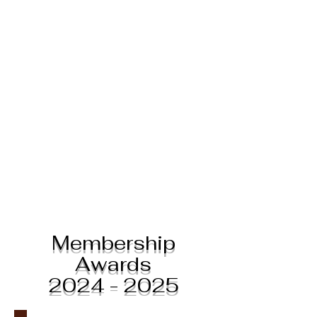
Membership
Awards
2024 - 2025