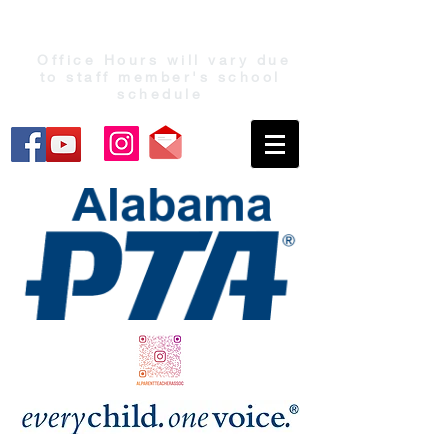
Office Hours will vary due
to staff member's school
schedule