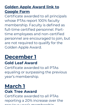
Golden Apple Award link to
Google Form
Certificate awarded to all principals
whose PTAs report 100% faculty
membership. Faculty is defined as
full-time certified personnel. Part-
time employees and non-certified
personnel are encouraged to join, but
are not required to qualify for the
Golden Apple Award.
December 1
Gold Leaf Award
Certificate awarded to all PTAs
equaling or surpassing the previous
year’s membership.
March 1
Oak Tree Award
Certificate awarded to all PTAs
reporting a 20% increase over the
previous year’s membership.