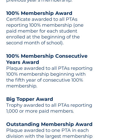
100% Membership Award
Certificate awarded to all PTAs
reporting 100% membership (one
paid member for each student
enrolled at the beginning of the
second month of school).
100% Membership Consecutive
Years Award
Plaque awarded to all PTAs reporting
100% membership beginning with
the fifth year of consecutive 100%
membership.
Big Topper Award
Trophy awarded to all PTAs reporting
1,000 or more paid members.
Outstanding Membership Award
Plaque awarded to one PTA in each
division with the largest membership