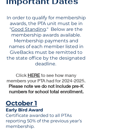
Important Dates
In order to qualify for membership
awards, the PTA unit must be in
"
G
ood Standing
." Below are the
membership awards available.
Membership payments and
names of each member listed in
GiveBacks must be remitted to
the state office by the designated
deadline.
Click
HERE
to see how many
members your PTA had for 2024-2025.
Please note we do not include pre-K
numbers for school total enrollment.
October 1
Early Bird Award
Certificate awarded to all PTAs
reporting 50% of the previous year’s
membership.