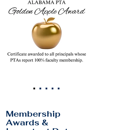
Join Our CSA
Membership
Awards &