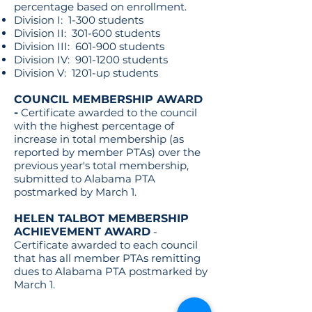
percentage based on enrollment.
Division I: 1-300 students
Division II: 301-600 students
Division III: 601-900 students
Division IV:
901-1200
students
Division V: 1201-up students
COUNCIL MEMBERSHIP AWARD
-
Certificate awarded to the council
with the highest percentage of
increase in total membership (as
reported by member PTAs) over the
previous year's total membership,
submitted to Alabama PTA
postmarked by March 1.
HELEN TALBOT MEMBERSHIP
ACHIEVEMENT AWARD
-
Certificate awarded to each council
that has all member PTAs remitting
dues to Alabama PTA postmarked by
March 1.